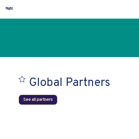
Global Partners
See all partners