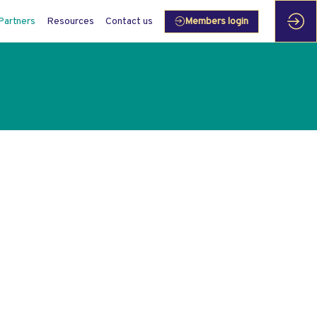
Partners
Resources
Contact us
Members login