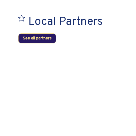
Local Partners
See all partners