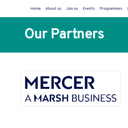
Home
About us
Join us
Events
Programmes
Our Partners