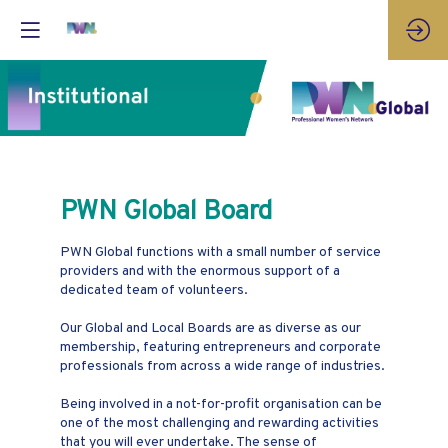
PWN Global Board
PWN Global functions with a small number of service
providers and with the enormous support of a
dedicated team of volunteers.
Our Global and Local Boards are as diverse as our
membership, featuring entrepreneurs and corporate
professionals from across a wide range of industries.
Being involved in a not-for-profit organisation can be
one of the most challenging and rewarding activities
that you will ever undertake. The sense of