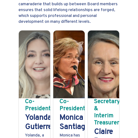
camaraderie that builds up between Board members
ensures that solid lifelong relationships are forged,
which supports professional and personal
development on many different levels.
Co-
Co-
Secretary
President
President
&
Interim
Yolanda
Monica
Treasurer
Gutierrez
Santiago
Claire
Yolanda, a
Monica has