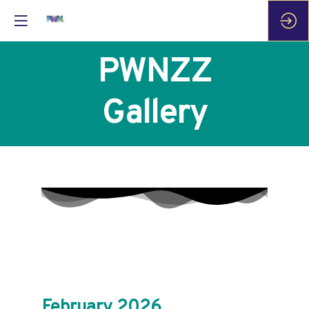
PWNZZ
Gallery
February 2026