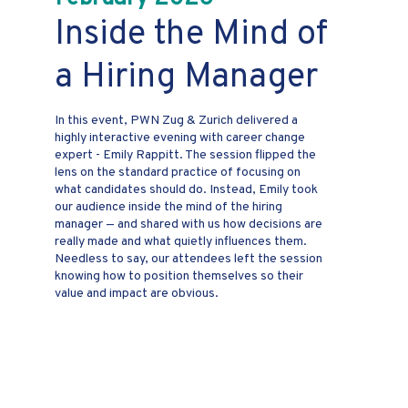
Inside the Mind of
a Hiring Manager
In this event, PWN Zug & Zurich delivered a
highly interactive evening with career change
expert - Emily Rappitt. The session flipped the
lens on the standard practice of focusing on
what candidates should do. Instead, Emily took
our audience inside the mind of the hiring
manager — and shared with us how decisions are
really made and what quietly influences them.
Needless to say, our attendees left the session
knowing how to position themselves so their
value and impact are obvious.