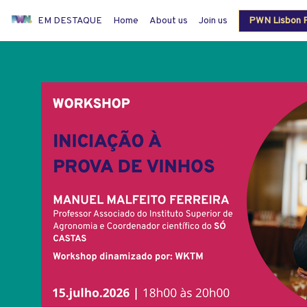
EM DESTAQUE
Home
About us
Join us
PWN Lisbon P
Members login