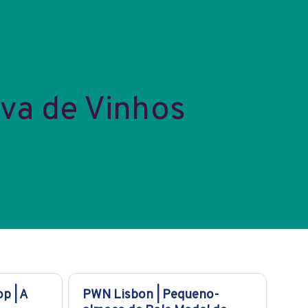
va de Vinhos
p | A
PWN Lisbon | Pequeno-