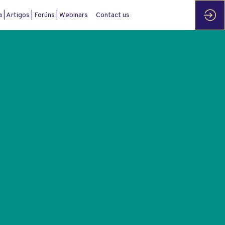
| Artigos | Forúns | Webinars
Contact us