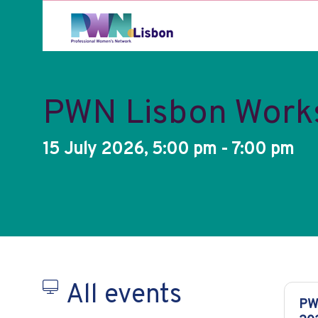
PWN Lisbon Worksh
15 July 2026, 5:00 pm - 7:00 pm
All events
PW