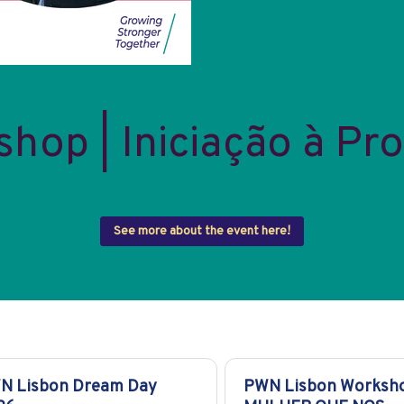
op | Iniciação à Pro
See more about the event here!
N Lisbon Dream Day
PWN Lisbon Worksho