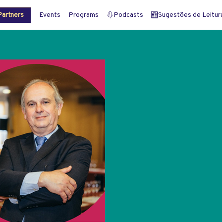
artners
Events
Programs
Podcasts
Sugestões de Leitura 