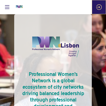
Professional Women’s
Network is a global
ecosystem of city networks
driving balanced leadership
through professional