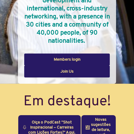
development and
international, cross-industry
networking, with a presence in
30 cities and a community of
40,000 people, of 90
nationalities.
Members login
Join Us
Em destaque!
Novas
Oiça o PodCast "Shot
sugestões
Inspiracional – Carreiras
de leitura,
com Lições Fortes!" Aqui.