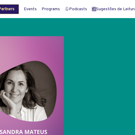
artners
Events
Programs
Podcasts
Sugestões de Leitura 