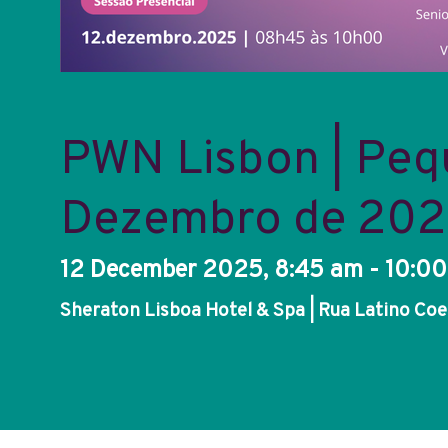
PWN Lisbon | Peq
Dezembro de 20
12 December 2025, 8:45 am - 10:0
Sheraton Lisboa Hotel & Spa | Rua Latino Coel