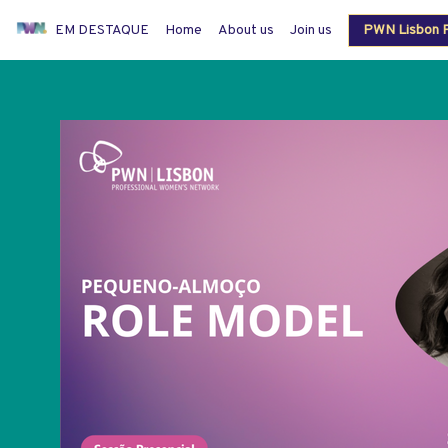
EM DESTAQUE
Home
About us
Join us
PWN Lisbon P
Members login