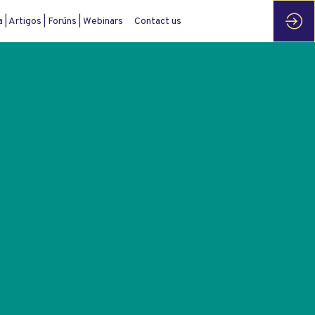
| Artigos | Forúns | Webinars
Contact us