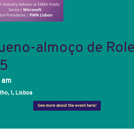
ueno-almoço de Role
25
0 am
ho, 1, Lisboa
See more about the event here!