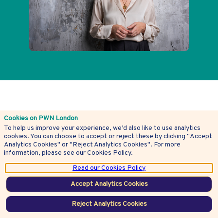
Latest
Cookies on PWN London
To help us improve your experience, we’d also like to use analytics
See all articles
articles
cookies. You can choose to accept or reject these by clicking "Accept
Analytics Cookies" or "Reject Analytics Cookies". For more
information, please see our Cookies Policy.
Check out the latest articles
Read our Cookies Policy
Accept Analytics Cookies
Reject Analytics Cookies
President’s Charity