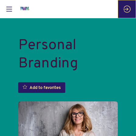
Personal
Branding
Add to favorites