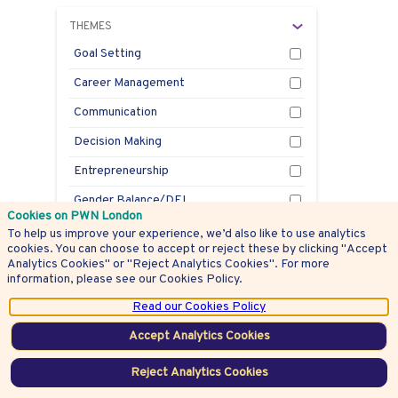
THEMES
Goal Setting
Career Management
Communication
Decision Making
Entrepreneurship
Gender Balance/DEI
Cookies on PWN London
Health
To help us improve your experience, we’d also like to use analytics
cookies. You can choose to accept or reject these by clicking "Accept
Innovation
Analytics Cookies" or "Reject Analytics Cookies". For more
information, please see our Cookies Policy.
Leadership
Read our Cookies Policy
Mentoring
Accept Analytics Cookies
Negotiation
Reject Analytics Cookies
Personal Branding