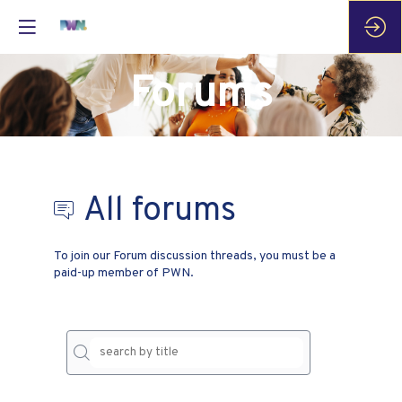
Forums
All forums
To join our Forum discussion threads, you must be a
paid-up member of PWN.
No
result