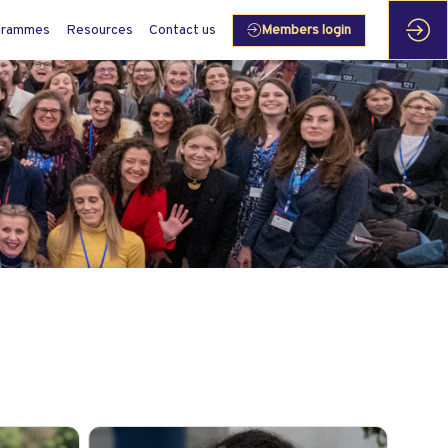
grammes
Resources
Contact us
Members login