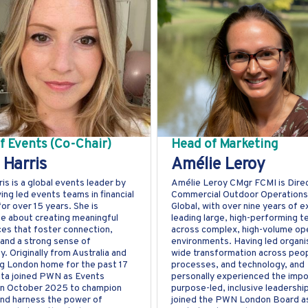
f Events (Co-Chair)
Head of Marketing
 Harris
Amélie Leroy
ris is a global events leader by
Amélie Leroy CMgr FCMI is Dire
ving led events teams in financial
Commercial Outdoor Operations
for over 15 years. She is
Global, with over nine years of 
e about creating meaningful
leading large, high-performing 
es that foster connection,
across complex, high-volume ope
, and a strong sense of
environments. Having led organi
. Originally from Australia and
wide transformation across peop
ng London home for the past 17
processes, and technology, and
ita joined PWN as Events
personally experienced the imp
in October 2025 to champion
purpose-led, inclusive leadershi
and harness the power of
joined the PWN London Board a