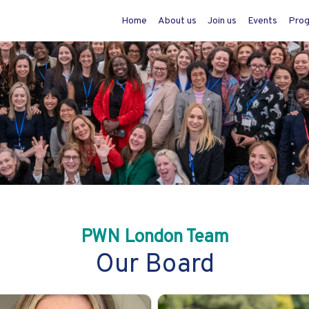
Home
About us
Join us
Events
Pro
PWN London Team
Our Board