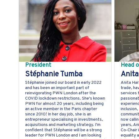
President
Head o
Stéphanie Tumba
Anita
Stéphanie joined our board in early 2022
Anita Har
and has been an important part of
trade, ha
reinvigorating PWN London after the
services 
COVID lockdown restrictions. She's known
passionat
PWN for almost 20 years, including being
experienc
an active member in the Paris chapter
inclusion
since 2010! In her day job, she is an
community
entrepreneur specialising in investments,
now calli
acquisitions and marketing strategy. I'm
years, An
confident that Stéphanie will be a strong
Co‑Chair 
leader for PWN London and I am looking
equality 