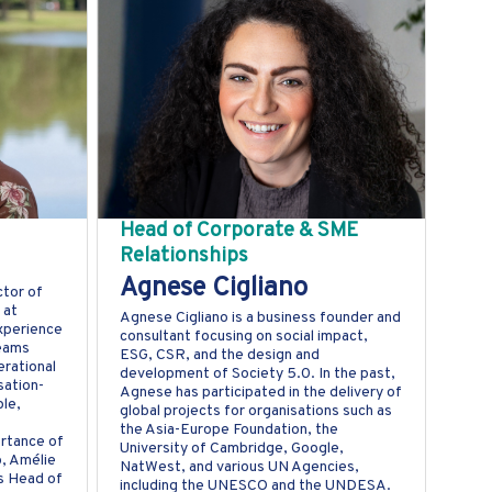
Head of Corporate & SME
Relationships
Agnese Cigliano
ctor of
 at
Agnese Cigliano is a business founder and
experience
consultant focusing on social impact,
teams
ESG, CSR, and the design and
rational
development of Society 5.0. In the past,
sation-
Agnese has participated in the delivery of
le,
global projects for organisations such as
the Asia-Europe Foundation, the
ortance of
University of Cambridge, Google,
p, Amélie
NatWest, and various UN Agencies,
s Head of
including the UNESCO and the UNDESA.