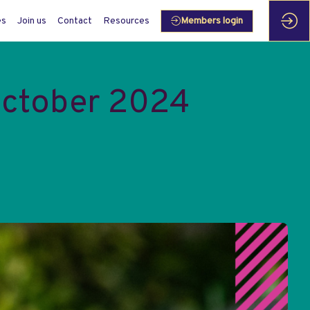
es
Join us
Contact
Resources
Members login
October 2024