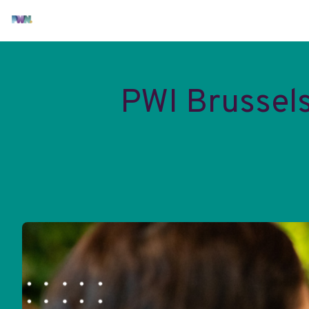
PWI Brussel