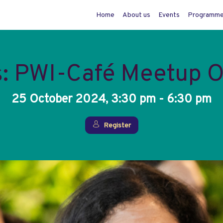
Home
About us
Events
Programm
s: PWI-Café Meetup 
25 October 2024, 3:30 pm - 6:30 pm
Register