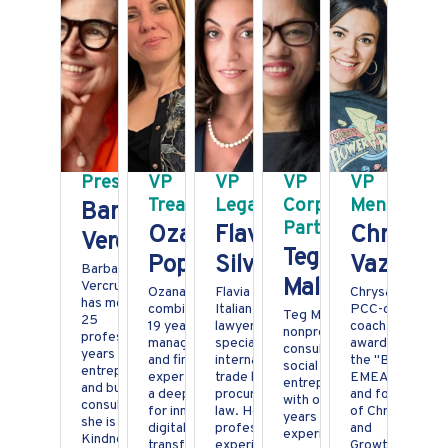
President
VP
VP
VP
VP
Treasurer
Legal
Corporate
Mentoring
Barbara
Partnership
Ozana
Flavia
Chrysant
Vercruysse
Teg
Popescu
Silvestroni
Vazitari
Barbara
Malla
Vercruysse
Ozana
Flavia is an
Chrysa is a
has more than
combines over
Italian born
PCC-certified
Teg Malla is a
25
19 years of
lawyer
coach, silver
nonprofit
professional
management
specialised in
awarded as
consultant and
years as an
and financial
international
the "Best
social
entrepreneur
expertise with
trade law and
EMEA Coach"
entrepreneur
and business
a deep passion
procurement
and founder
with over 25
consultant,
for innovation,
law. Her
of Chrysalogy
years of
she is a Global
digital
professional
and
experience
Kindness
transformation,
experience
GrowthUP.