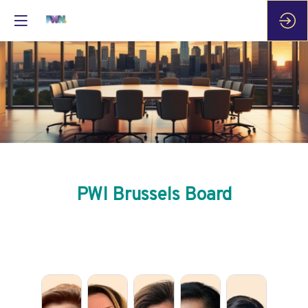
PWI Brussels Board