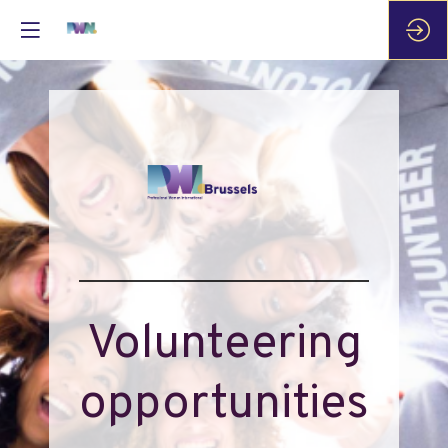
Volunteering
opportunities