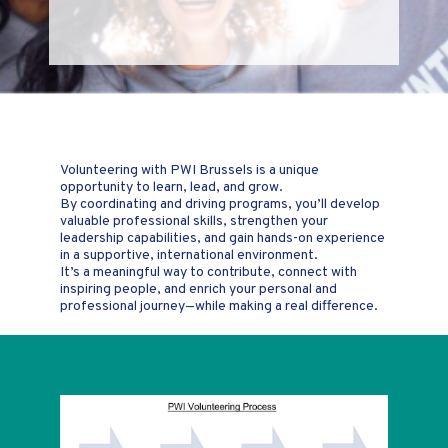
Volunteering with PWI Brussels is a unique
opportunity to learn, lead, and grow.
By coordinating and driving programs, you’ll develop
valuable professional skills, strengthen your
leadership capabilities, and gain hands-on experience
in a supportive, international environment.
It’s a meaningful way to contribute, connect with
inspiring people, and enrich your personal and
professional journey—while making a real difference.