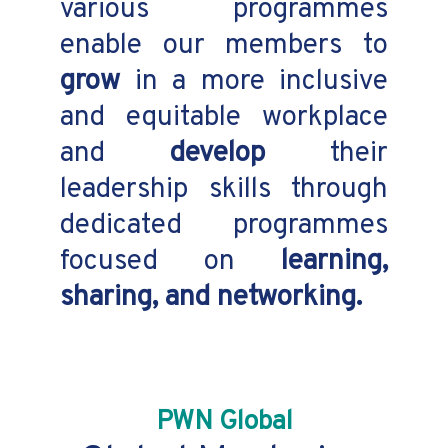
various programmes
enable our members to
grow
in a more inclusive
and equitable workplace
and
develop
their
leadership skills through
dedicated programmes
focused on
learning,
sharing, and networking.
PWN Global