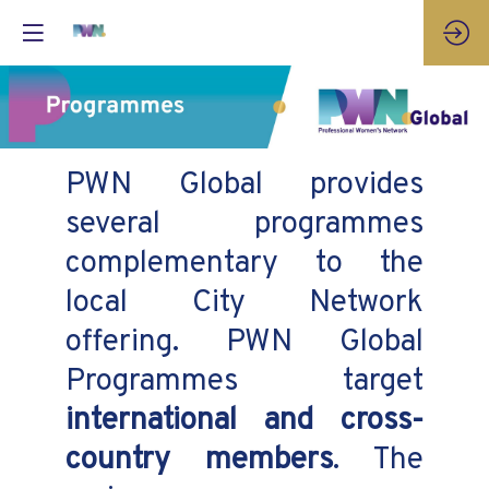
PWN Global provides
several programmes
complementary to the
local City Network
offering. PWN Global
Programmes target
international and cross-
country members
. The