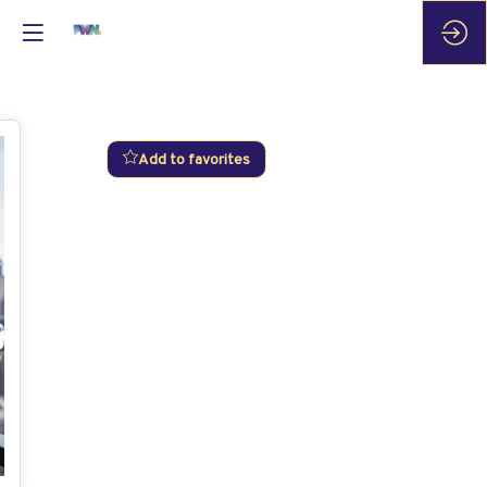
Add to favorites