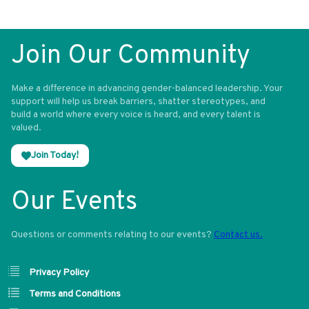
Join Our Community
Make a difference in advancing gender-balanced leadership. Your
support will help us break barriers, shatter stereotypes, and
build a world where every voice is heard, and every talent is
valued.
Join Today!
Our Events
Questions or comments relating to our events?
Contact us.
Privacy Policy
Terms and Conditions