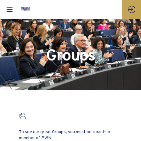
Groups
Groups
To see our great Groups, you must be a paid-up
member of PWN.