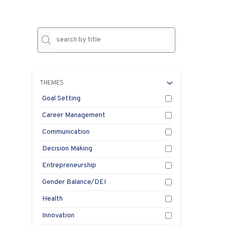
No
result
THEMES
Goal Setting
Career Management
Communication
Decision Making
Entrepreneurship
Gender Balance/DEI
Health
Innovation