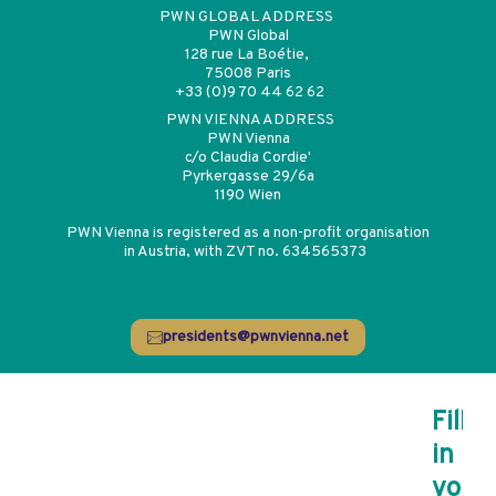
PWN GLOBAL ADDRESS
PWN Global
128 rue La Boétie,
75008 Paris
+33 (0)9 70 44 62 62
PWN VIENNA ADDRESS
PWN Vienna
c/o Claudia Cordie'
Pyrkergasse 29/6a
1190 Wien
PWN Vienna is registered as a non-profit organisation
in Austria, with ZVT no. 634565373
presidents@pwnvienna.net
Register for the
Fill
in
newsletter
your