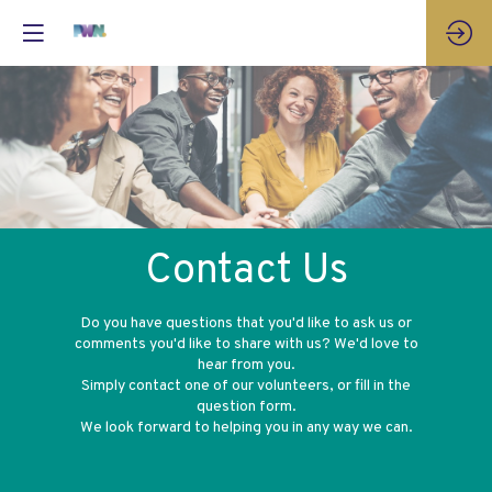
Contact Us
Do you have questions that you'd like to ask us or
comments you'd like to share with us? We'd love to
hear from you.
Simply contact one of our volunteers, or fill in the
question form.
We look forward to helping you in any way we can.