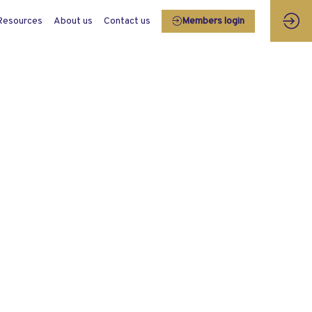
Resources
About us
Contact us
Members login