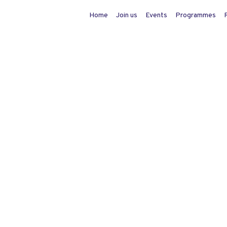
Home
Join us
Events
Programmes