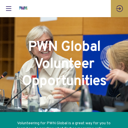
PWN Global
Volunteer
Opportunities
Volunteering for PWN Global is a great way for you to