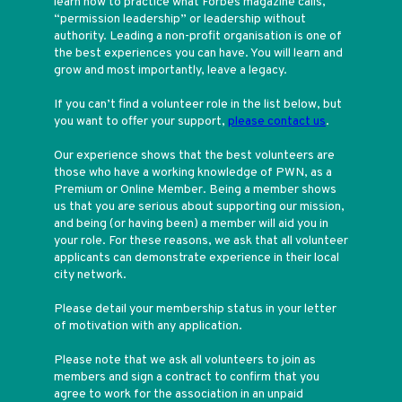
learn how to practice what Forbes magazine calls,
“permission leadership” or leadership without
authority. Leading a non-profit organisation is one of
the best experiences you can have. You will learn and
grow and most importantly, leave a legacy.
If you can’t find a volunteer role in the list below, but
you want to offer your support,
please contact us
.
Our experience shows that the best volunteers are
those who have a working knowledge of PWN, as a
Premium or Online Member. Being a member shows
us that you are serious about supporting our mission,
and being (or having been) a member will aid you in
your role. For these reasons, we ask that all volunteer
applicants can demonstrate experience in their local
city network.
Please detail your membership status in your letter
of motivation with any application.
Please note that we ask all volunteers to join as
members and sign a contract to confirm that you
agree to work for the association in an unpaid