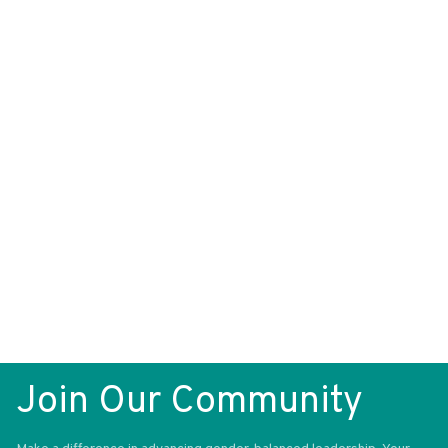
What if I forget my password?
What if my account is locked?
How do I access my attendee workspace?
How do I contact the organizers if I need any
help?
How does networking work?
Networking FAQ:
Join Our Community