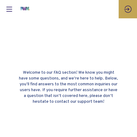
Frequently Asked
Questions
Welcome to our FAQ section! We know you might
have some questions, and we’re here to help. Below,
you’ll find answers to the most common inquiries our
users have. If you require further assistance or have
a question that isn’t covered here, please don’t
hesitate to contact our support team!
How do I create an account?