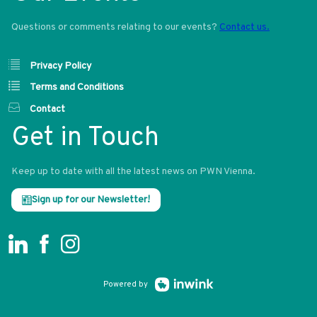
Questions or comments relating to our events?
Contact us.
Privacy Policy
Terms and Conditions
Contact
Get in Touch
Keep up to date with all the latest news on PWN Vienna.
Sign up for our Newsletter!
Powered by