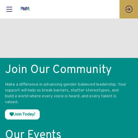
Join Our Community
Make a difference in advancing gender-balanced leadership. Your
support will help us break barriers, shatter stereotypes, and
build a world where every voice is heard, and every talent is
valued.
Join Today!
Our Events