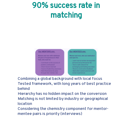
90% success rate in
matching
Why is PWN
Mentoring unique?
Combining a global background with local focus
Tested framework, with long years of best practice
behind
Hierarchy has no hidden impact on the conversion
Matching is not limited by industry or geographical
location
Considering the chemistry component for mentor-
mentee pairs is priority (interviews)