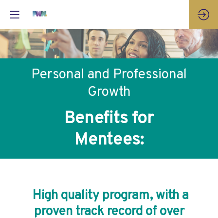
Personal and Professional
Growth
Benefits for
Mentees:
High quality program, with a
proven track record of over