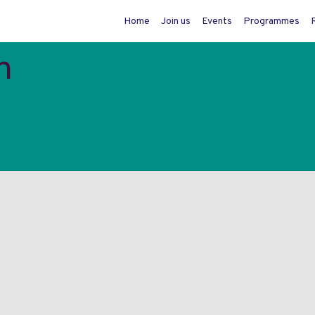
Home
Join us
Events
Programmes
n