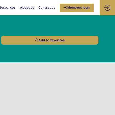
Resources
About us
Contact us
Members login
Add to favorites