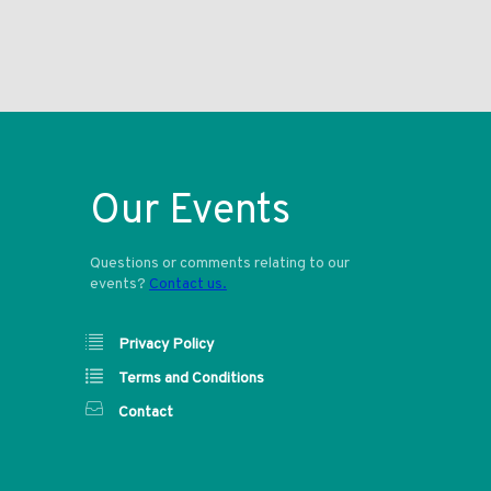
Our Events
Questions or comments relating to our
events?
Contact us.
Privacy Policy
Terms and Conditions
Contact