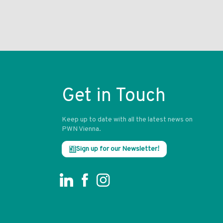
Get in Touch
Keep up to date with all the latest news on
PWN Vienna.
Sign up for our Newsletter!