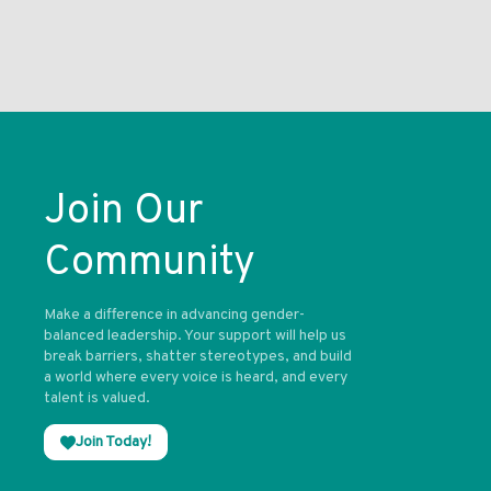
Join Our
Community
Make a difference in advancing gender-
balanced leadership. Your support will help us
break barriers, shatter stereotypes, and build
a world where every voice is heard, and every
talent is valued.
Join Today!