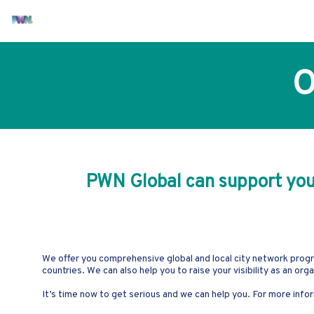
O
PWN Global can support you i
We offer you comprehensive global and local city network progr
countries. We can also help you to raise your visibility as an or
It’s time now to get serious and we can help you. For more in