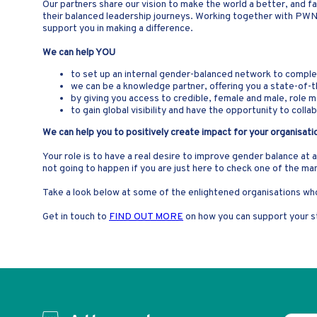
Our partners share our vision to make the world a better, and fa
their balanced leadership journeys. Working together with PW
support you in making a difference.
We can help YOU
to set up an internal gender-balanced network to complem
we can be a knowledge partner, offering you a state-of-t
by giving you access to credible, female and male, role 
to gain global visibility and have the opportunity to col
We can help you to positively create impact for your organisati
Your role is to have a real desire to improve gender balance at 
not going to happen if you are just here to check one of the ma
Take a look below at some of the enlightened organisations who
Get in touch to
FIND OUT MORE
on how you can support your st