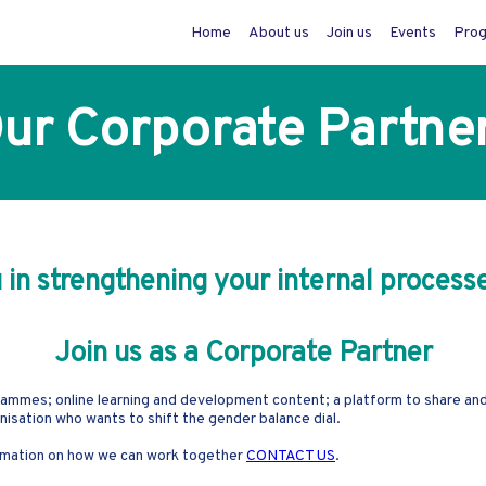
Home
About us
Join us
Events
Pro
ur Corporate Partne
n strengthening your internal processe
Join us as a Corporate Partner
ammes; online learning and development content; a platform to share and l
ganisation who wants to shift the gender balance dial.
formation on how we can work together
CONTACT US
.