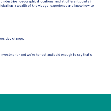
 industries, geographical locations, and at different points in
Global has a wealth of knowledge, experience and know-how to
 positive change.
ur investment - and we're honest and bold enough to say that's