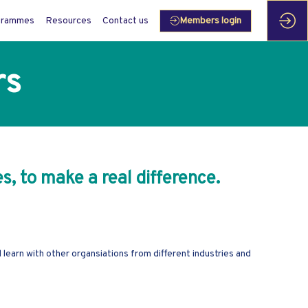
grammes
Resources
Contact us
Members login
rs
s, to make a real difference.
earn with other organsiations from different industries and