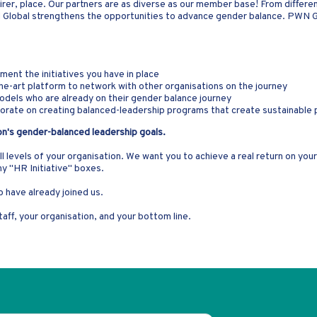
irer, place. Our partners are as diverse as our member base! From different
N Global strengthens the opportunities to advance gender balance. PWN 
ent the initiatives you have in place
he-art platform to network with other organisations on the journey
models who are already on their gender balance journey
laborate on creating balanced-leadership programs that create sustainable
on's gender-balanced leadership goals.
all levels of your organisation. We want you to achieve a real return on yo
ny "HR Initiative" boxes.
 have already joined us.
aff, your organisation, and your bottom line.