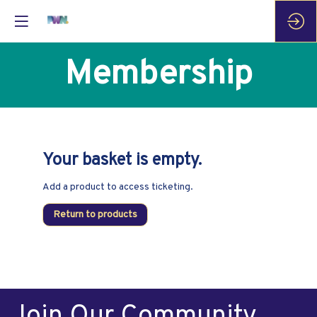
Membership
Your basket is empty.
Add a product to access ticketing.
Return to products
Join Our Community