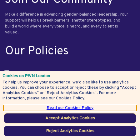
Make a difference in advancing gender-balanced leadership. Your
support will help us break barriers, shatter stereotypes, and
build a world where every voice is heard, and every talent is
valued.
Our Policies
Privacy Policy
Cookies on PWN London
To help us improve your experience, we’d also like to use analytics
Terms and Conditions
cookies. You can choose to accept or reject these by clicking "Accept
Website Terms of Use
Analytics Cookies" or "Reject Analytics Cookies". For more
information, please see our Cookies Policy.
Payments Policy
Read our Cookies Policy
Cookies Policy
Accept Analytics Cookies
Community Standards
Get in Touch
Reject Analytics Cookies