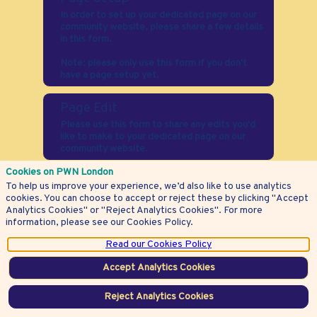
In order to set up your dedicated page on our
community website, please share a few details
in this form.
Note: please only use this form if you don't
have a page setup yet.
Page Edit
Please use this form to share any edits you'd
like to make to your dedicated page on our
community website.
Cookies on PWN London
Event Setup
To help us improve your experience, we’d also like to use analytics
We're thrilled to be partnering with you to host
cookies. You can choose to accept or reject these by clicking "Accept
an event of your choice. Please use this form
Analytics Cookies" or "Reject Analytics Cookies". For more
to tell us more about what you'd like the event
information, please see our Cookies Policy.
to look like.
Read our Cookies Policy
Questions?
Accept Analytics Cookies
If you have any questions about your
membership, please contact us here.
Reject Analytics Cookies