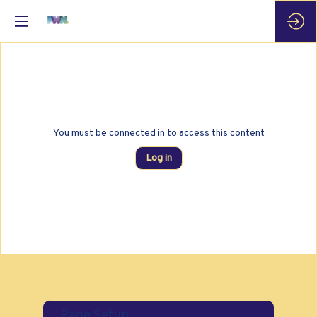
You must be connected in to access this content
Log in
Page Setup