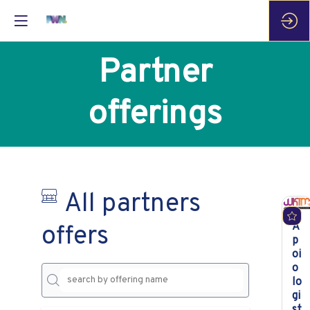
Partner
offerings
All partners
A
offers
p
oi
o
lo
gi
st