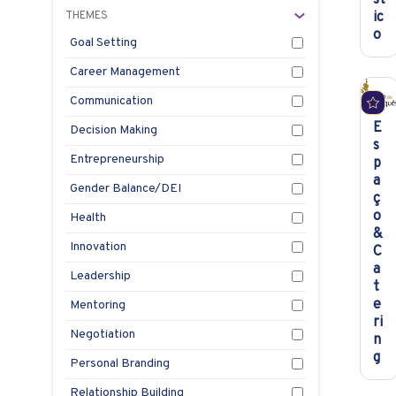
THEMES
ic
o
Goal Setting
Career Management
Communication
E
Decision Making
s
Entrepreneurship
p
a
Gender Balance/DEI
ç
o
Health
&
Innovation
C
a
Leadership
t
e
Mentoring
ri
Negotiation
n
g
Personal Branding
Relationship Building