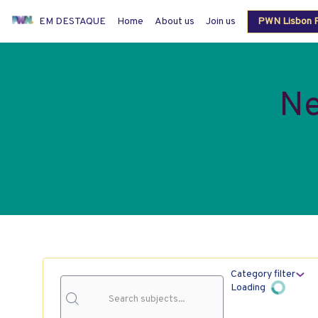
EM DESTAQUE
Home
About us
Join us
PWN Lisbon P
Members login
Ne
Category filter
Loading