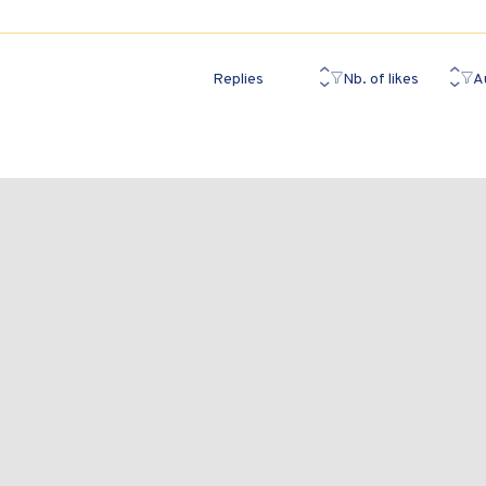
Replies
Nb. of likes
A