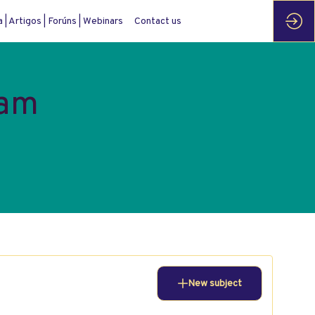
| Artigos | Forúns | Webinars
Contact us
ram
New subject