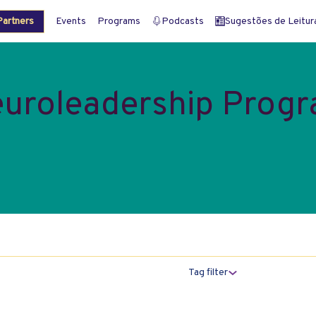
artners
Events
Programs
Podcasts
Sugestões de Leitura 
uroleadership Prog
Tag filter