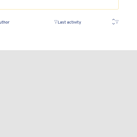
uthor
Last activity