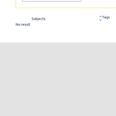
Tags
Subjects
No result