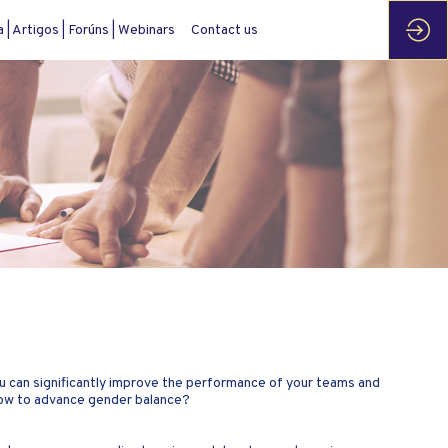
| Artigos | Forúns | Webinars
Contact us
u can significantly improve the performance of your teams and
 how to advance gender balance?