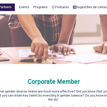
artners
Events
Programs
Podcasts
Sugestões de Leitura 
Corporate Member
 that gender diverse teams are much more effective? Did you know that yo
t you can retain key talent by investing in gender balance? Do you know
We do!