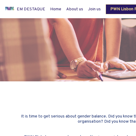
EM DESTAQUE
Home
About us
Join us
PWN Lisbon P
Members login
It is time to get serious about gender balance. Did you know
organisation? Did you know tha