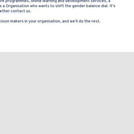
ork programmes, online learning and development services, a
as a Organisation who wants to shift the gender balance dial. It’s
gether contact us.
sion makers in your organisation, and we'll do the rest.