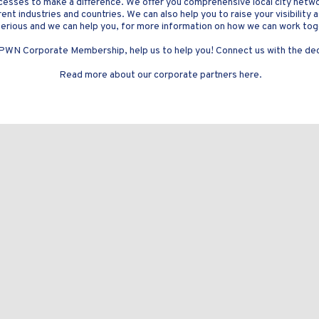
cesses to make a difference. We offer you comprehensive local city netw
nt industries and countries. We can also help you to raise your visibility 
erious and we can help you, for more information on how we can work to
 PWN Corporate Membership, help us to help you! Connect us with the deci
Read more about our corporate partners here.