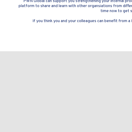
PWN Global can support you strengthening your internal pro
platform to share and learn with other organsiations from differe
time now to get s
If you think you and your colleagues can benefit from a