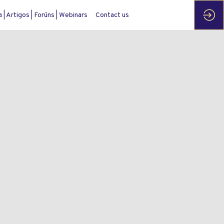
| Artigos | Forúns | Webinars
Contact us