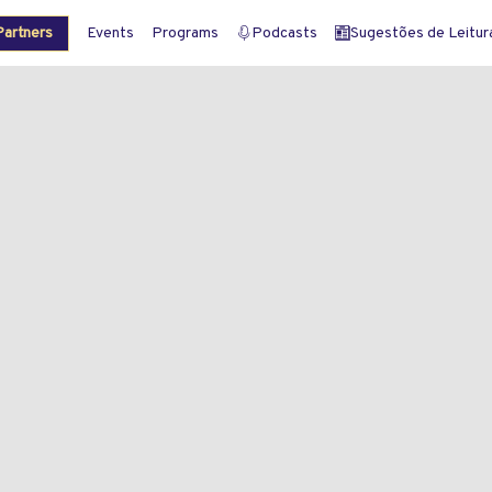
artners
Events
Programs
Podcasts
Sugestões de Leitura 