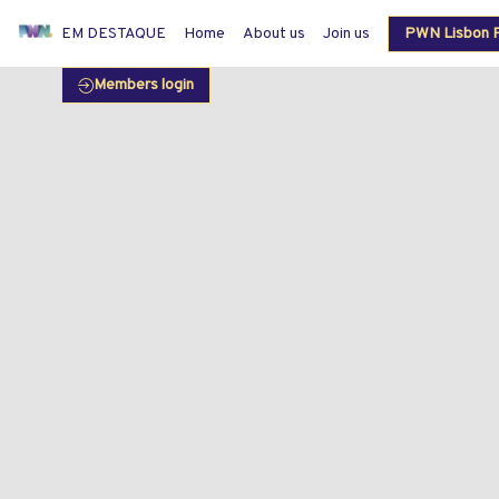
EM DESTAQUE
Home
About us
Join us
PWN Lisbon P
Members login