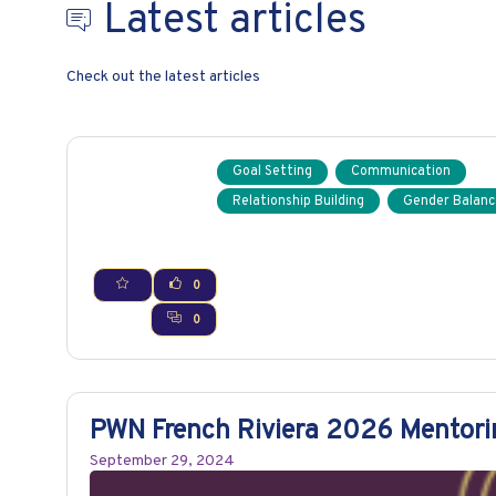
Latest articles
Check out the latest articles
Goal Setting
Communication
Relationship Building
Gender Balanc
0
0
PWN French Riviera 2026 Mentor
September 29, 2024