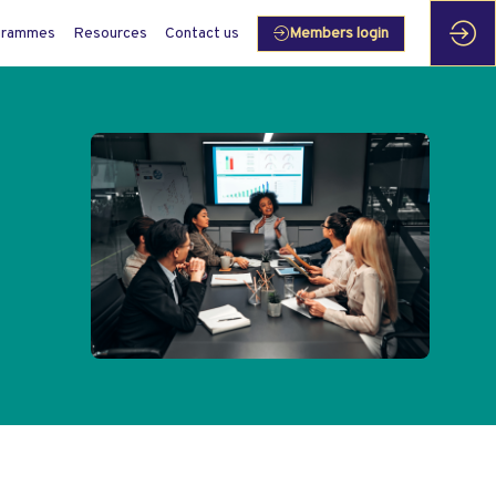
grammes
Resources
Contact us
Members login