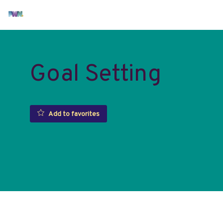
Goal Setting
Add to favorites