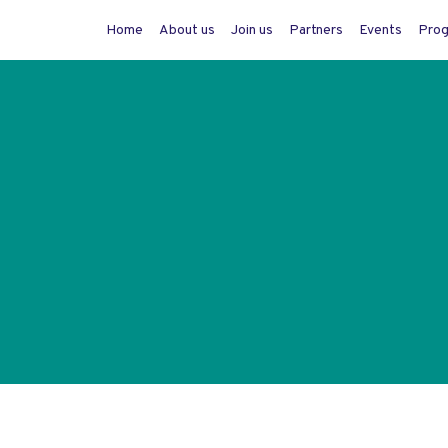
Home
About us
Join us
Partners
Events
Pro