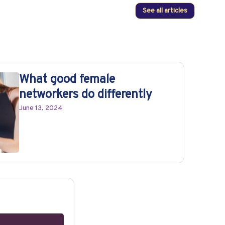
See all articles
What good female
networkers do differently
June 13, 2024