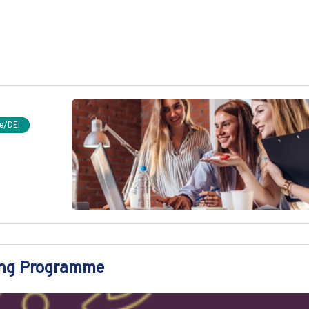
e/DEI
ing Programme