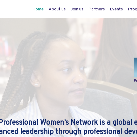
Home
About us
Join us
Partners
Events
Pro
Professional Women’s Network is a global 
anced leadership through professional dev