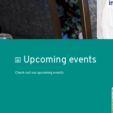
i
Upcoming events
Check out our upcoming events