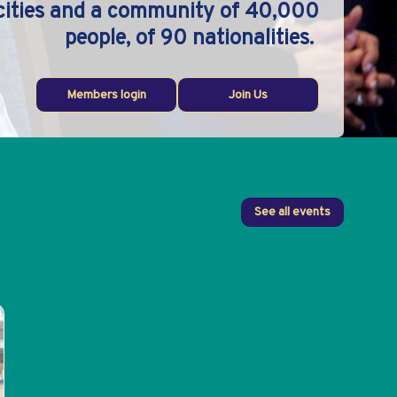
 cities and a community of 40,000
people, of 90 nationalities.
Members login
Join Us
See all events