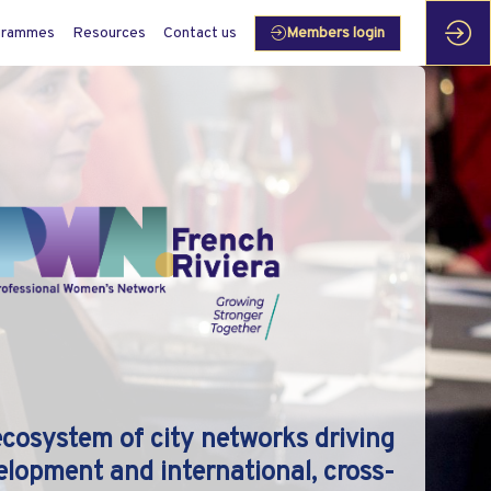
grammes
Resources
Contact us
Members login
ecosystem of city networks driving
elopment and international, cross-