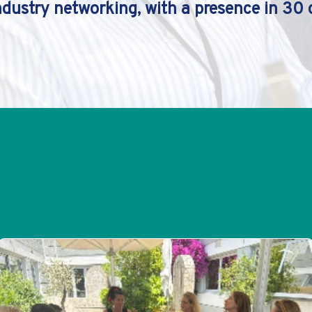
ndustry networking, with a presence in 30