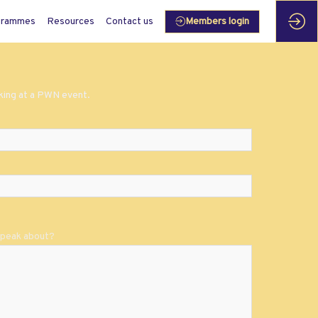
grammes
Resources
Contact us
Members login
aking at a PWN event.
 speak about?