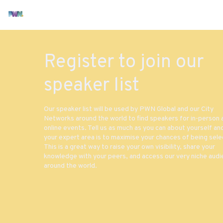
Register to join our
speaker list
Our speaker list will be used by PWN Global and our City
Networks around the world to find speakers for in-person 
online events. Tell us as much as you can about yourself an
your expert area is to maximise your chances of being sele
This is a great way to raise your own visibility, share your
knowledge with your peers, and access our very niche aud
around the world.