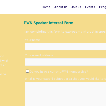
Home
About us
Join us
Events
Pro
PWN Speaker Interest Form
I am completing this form to express my interest in spe
Your name
Your e-mail address
and
d what
cted.
Do you have a current PWN membership?
ience
What is your expert subject area that you would like to