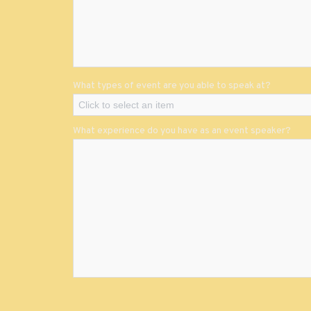
What types of event are you able to speak at?
Click to select an item
What experience do you have as an event speaker?