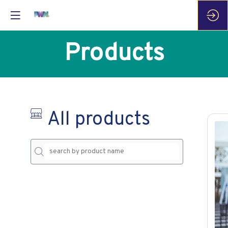
Products
All products