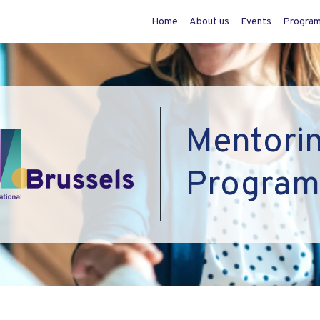
Home
About us
Events
Progra
Mentori
Progra