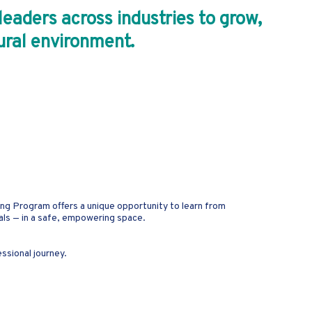
aders across industries to grow,
tural environment.
ing Program offers a unique opportunity to learn from
als — in a safe, empowering space.
essional journey.