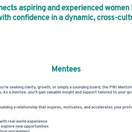
cts aspiring and experienced women le
with confidence in a dynamic, cross-cul
Mentees
ou’re seeking clarity, growth, or simply a sounding board, the PWI Mentor
s a mentee, you’ll gain valuable insight and support tailored to your go
ilding a relationship that inspires, motivates, and accelerates your prof
with real-world experience
d explore new opportunities
tion and learning