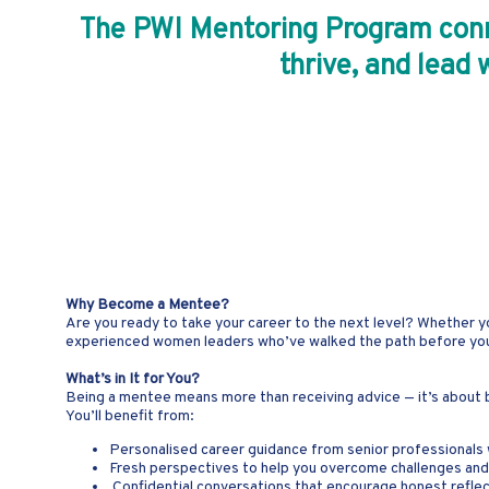
The PWI Mentoring Program conne
thrive, and lead 
Why Become a Mentee?
Are you ready to take your career to the next level? Whether y
experienced women leaders who’ve walked the path before you. A
What’s in It for You?
Being a mentee means more than receiving advice — it’s about bu
You’ll benefit from:
Personalised career guidance from senior professionals 
Fresh perspectives to help you overcome challenges an
Confidential conversations that encourage honest reflec