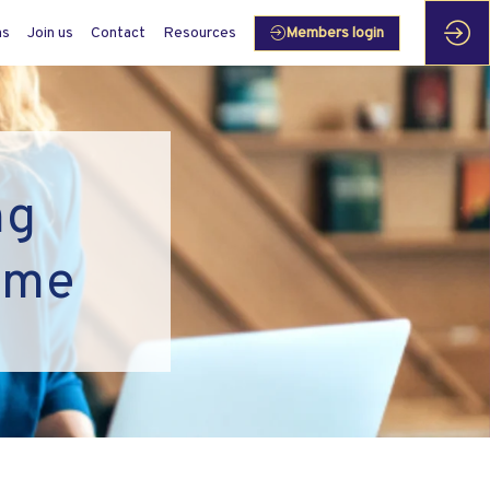
ms
Join us
Contact
Resources
Members login
ng
mme