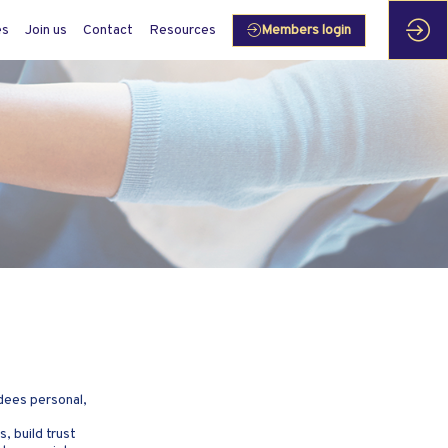
es
Join us
Contact
Resources
Members login
dees personal,
, build trust