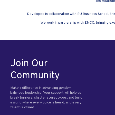
and relation
Developed in collaboration with EU Business School, thi
We work in partnership with EMCC, bringing exe
Join Our
Community
Make a difference in advancing gender-
balanced leadership. Your support will help us
break barriers, shatter stereotypes, and build
a world where every voice is heard, and every
talent is valued.