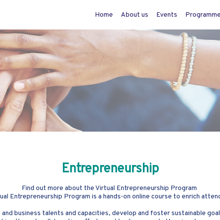
Home
About us
Events
Programm
Entrepreneurship
Find out more about the Virtual Entrepreneurship Program
al Entrepreneurship Program is a hands-on online course to enrich atten
 and business talents and capacities, develop and foster sustainable goals