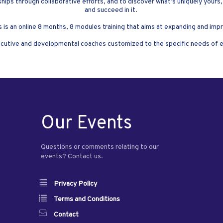
ships through collaborative efforts, and to discover what’s uniquely yours,
and succeed in it.
s is an online 8 months, 8 modules training that aims at expanding and 
cutive and developmental coaches customized to the specific needs of eac
Our Events
Questions or comments relating to our
events? Contact us.
Privacy Policy
Terms and Conditions
Contact