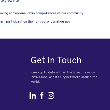
 to grow into
improving entrepreneurship competences of our community.
h participant on their entrepreneurial journey!
Get in Touch
Keep up to date with all the latest news on
PWN Global and its city networks around the
world.