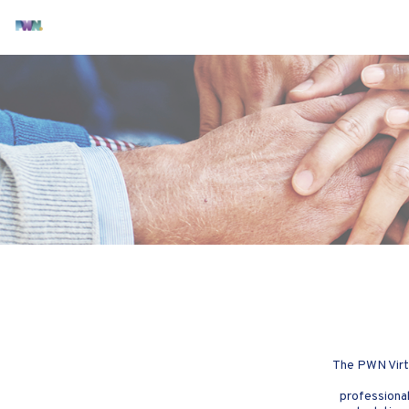
The PWN Virtu
professional