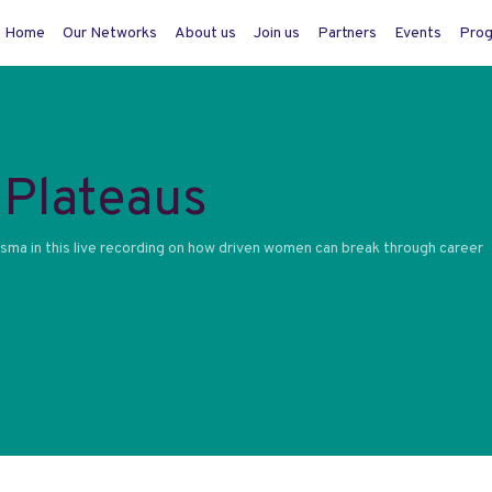
Home
Our Networks
About us
Join us
Partners
Events
Pro
Plateaus
ma in this live recording on how driven women can break through career