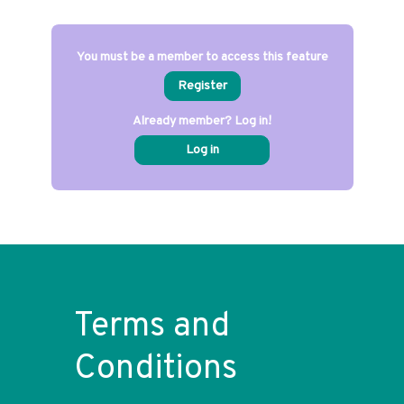
You must be a member to access this feature
Register
Already member? Log in!
Log in
Terms and
Conditions