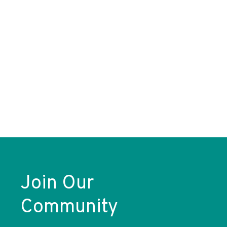
Join Our
Community