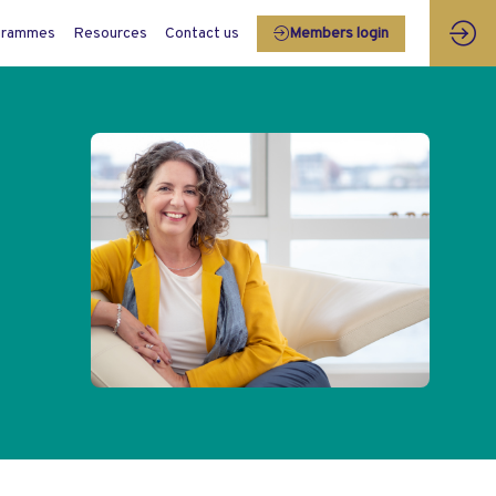
grammes
Resources
Contact us
Members login