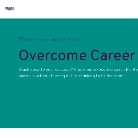
Published on
June 23, 2026
Overcome Career 
Stuck despite your success? Check out executive coach Els Bos
plateaus without burning out or shrinking to fit the room.