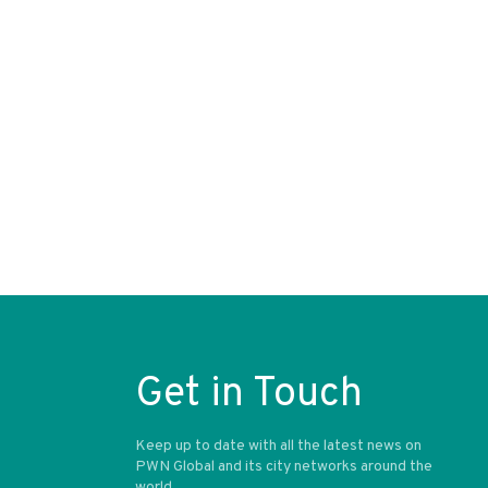
Get in Touch
Keep up to date with all the latest news on
PWN Global and its city networks around the
world.