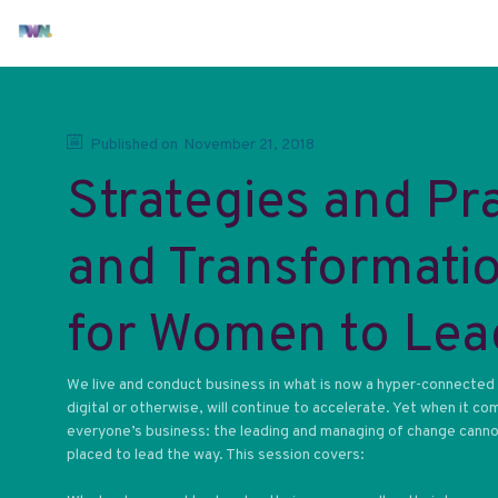
Published on
November 21, 2018
Strategies and Pr
and Transformatio
for Women to Lea
We live and conduct business in what is now a hyper-connected d
digital or otherwise, will continue to accelerate. Yet when it co
everyone’s business: the leading and managing of change cannot 
placed to lead the way. This session covers: