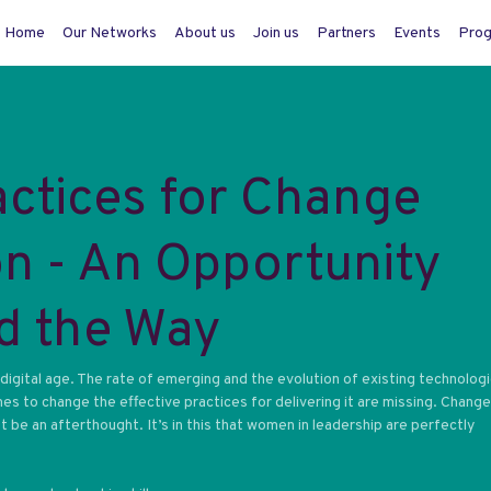
Home
Our Networks
About us
Join us
Partners
Events
Pro
actices for Change
n - An Opportunity
d the Way
igital age. The rate of emerging and the evolution of existing technologi
mes to change the effective practices for delivering it are missing. Change
be an afterthought. It’s in this that women in leadership are perfectly