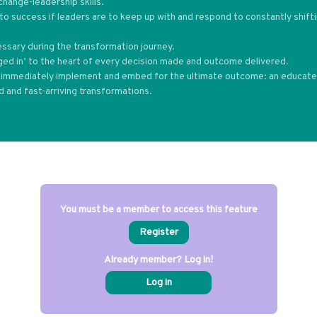
change-leadership skills.
to success if leaders are to keep up with and respond to constantly shift
essary during the transformation journey.
ged in’ to the heart of every decision made and outcome delivered.
an immediately implement and embed for the ultimate outcome: an educat
ed and fast-arriving transformations.
You must be a member to access this feature
Register
Already member? Log in!
Log in