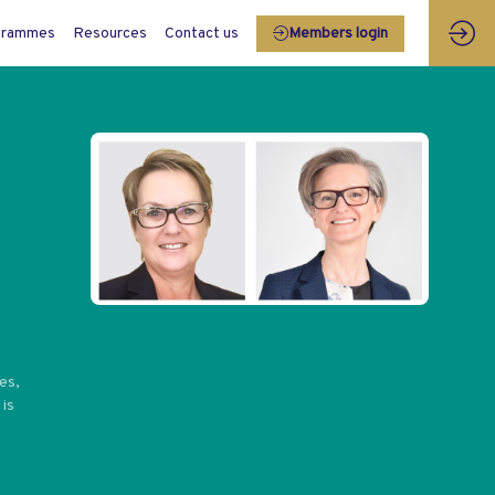
grammes
Resources
Contact us
Members login
es,
 is