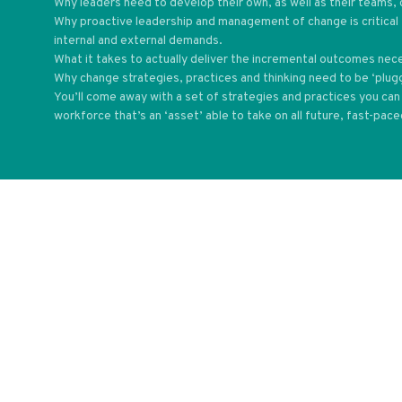
Why leaders need to develop their own, as well as their teams, 
Why proactive leadership and management of change is critical 
internal and external demands.
What it takes to actually deliver the incremental outcomes nec
Why change strategies, practices and thinking need to be ‘plug
You’ll come away with a set of strategies and practices you c
workforce that’s an ‘asset’ able to take on all future, fast-pac