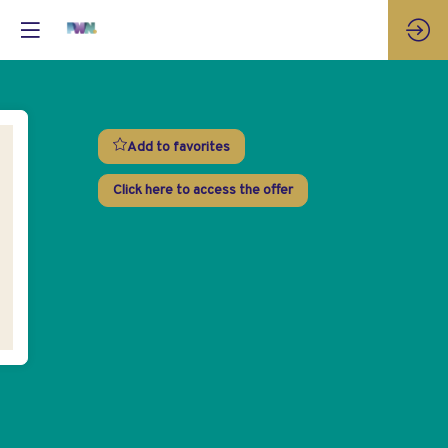
Add to favorites
Click here to access the offer