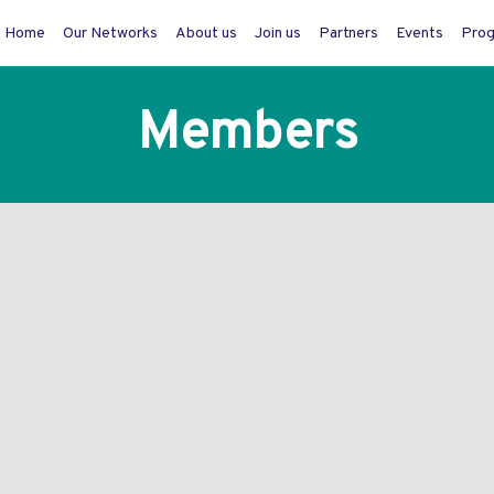
Home
Our Networks
About us
Join us
Partners
Events
Pro
Members