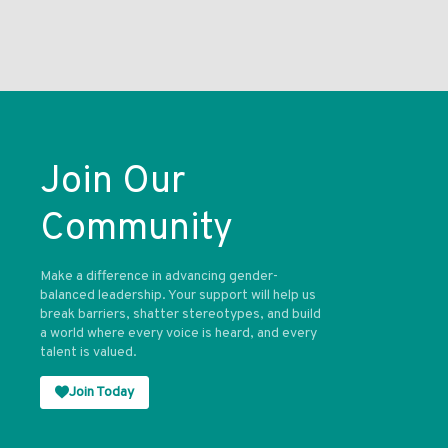
Join Our
Community
Make a difference in advancing gender-
balanced leadership. Your support will help us
break barriers, shatter stereotypes, and build
a world where every voice is heard, and every
talent is valued.
Join Today