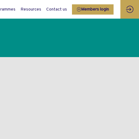
grammes
Resources
Contact us
Members login