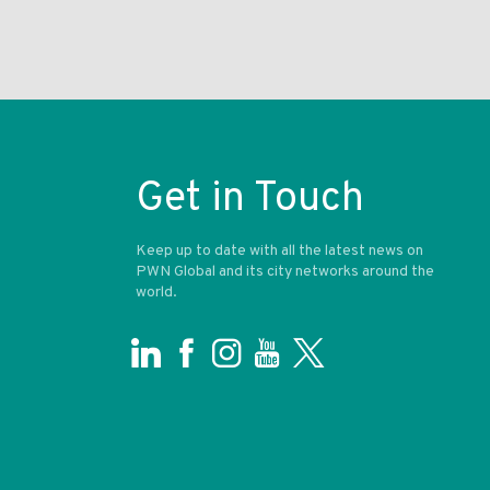
Get in Touch
Keep up to date with all the latest news on
PWN Global and its city networks around the
world.