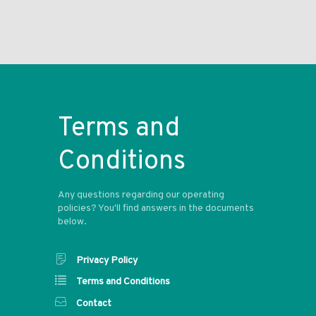
Terms and
Conditions
Any questions regarding our operating
policies? You'll find answers in the documents
below.
Privacy Policy
Terms and Conditions
Contact