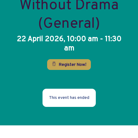
Without Drama
(General)
22 April 2026, 10:00 am - 11:30
am
Register Now!
This event has ended