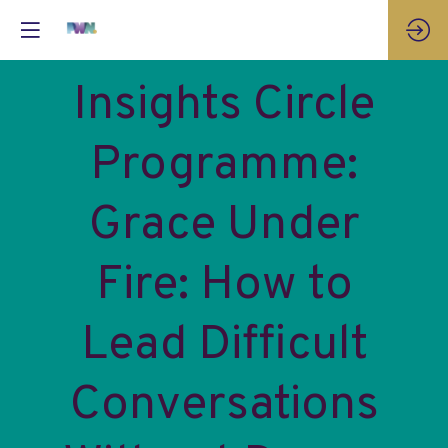
Insights Circle
Programme:
Grace Under
Fire: How to
Lead Difficult
Conversations