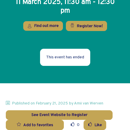
11 March 2025, 11:30 am - 12:30
pm
Find out more
Register Now!
This event has ended
Published on
February 21, 2025
by
Amii
van Werven
See Event Website to Register
0
Add to favorites
Like