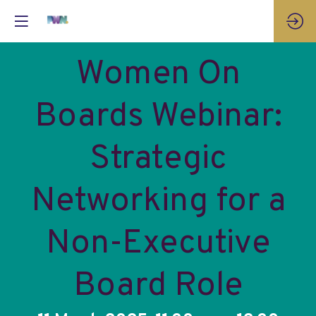
Women On
Boards Webinar:
Strategic
Networking for a
Non-Executive
Board Role