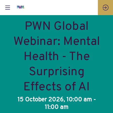
PWN Global
Webinar: Mental
Health - The
Surprising
Effects of AI
15 October 2026, 10:00 am -
11:00 am