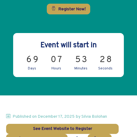
Register Now!
Event will start in
8
6
9
0
7
5
3
2
Days
Hours
Minutes
Seconds
Published on
December 17, 2025
by
Silvia
Bolohan
See Event Website to Register