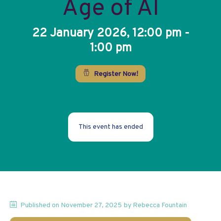
Age of AI
22 January 2026, 12:00 pm -
1:00 pm
Register Now!
This event has ended
Published on
November 27, 2025
by
Rebecca
Fountain