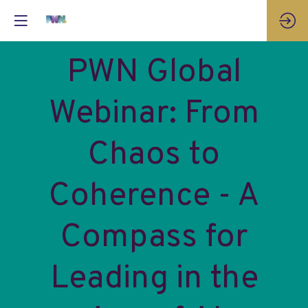
PWN Global
Webinar: From
Chaos to
Coherence - A
Compass for
Leading in the