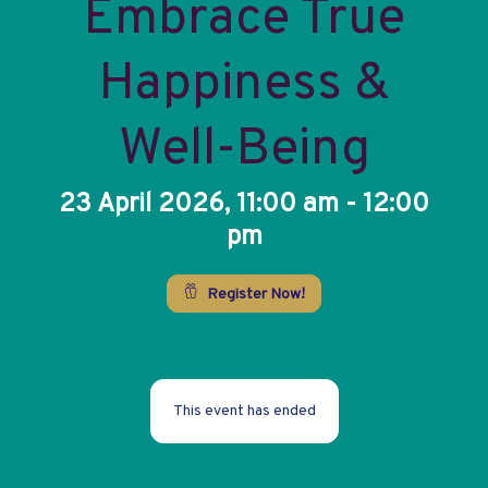
Embrace True
Happiness &
Well-Being
23 April 2026, 11:00 am - 12:00
pm
Register Now!
This event has ended