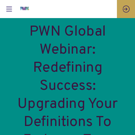
PWN Global
Webinar:
Redefining
Success:
Upgrading Your
Definitions To