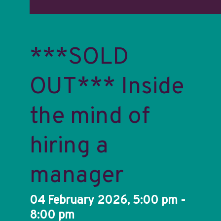
***SOLD
OUT*** Inside
the mind of
hiring a
manager
04 February 2026, 5:00 pm -
8:00 pm