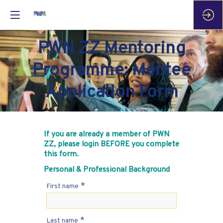
PWN ZZ Mentoring
Programme: Mentee
Application Form
If you are already a member of PWN
ZZ, please login BEFORE you complete
this form.
Personal & Professional Background
*
First name
*
Last name