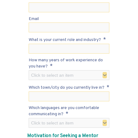
Email
*
What is your current role and industry?
How many years of work experience do
*
you have?
Click to select an item
*
Which town/city do you currently live in?
Which languages are you comfortable
*
communicating in?
Click to select an item
Motivation for Seeking a Mentor