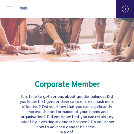
Corporate Member
It is time to get serious about gender balance. Did
you know that gender diverse teams are much more
effective? Did you know that you can significantly
improve the performance of your teams and
organisation? Did you know that you can retain key
talent by investing in gender balance? Do you know
how to advance gender balance?
We do!