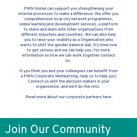
PWN Global can support you strengthening your
internal processes to make a difference. We offer you
comprehensive local city network programmes,
online learning and development services, a platform
to share and learn with other organsiations from
different industries and countries. We can also help
you to raise your visibility as a Organisation who
wants to shift the gender balance dial. It’s time now
to get serious and we can help you, for more
information on how we can work together contact
us.
If you think you and your colleagues can benefit from
a PWN Corporate Membership, help us to help you!
Connect us with the decision makers in your
organisation, and we'll do the rest.
Read more about our corporate partners here.
Join Our Community