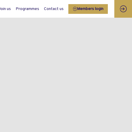
Join us
Programmes
Contact us
Members login