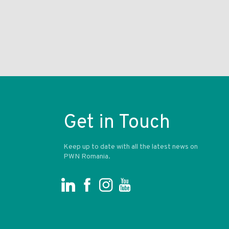
Get in Touch
Keep up to date with all the latest news on
PWN Romania.