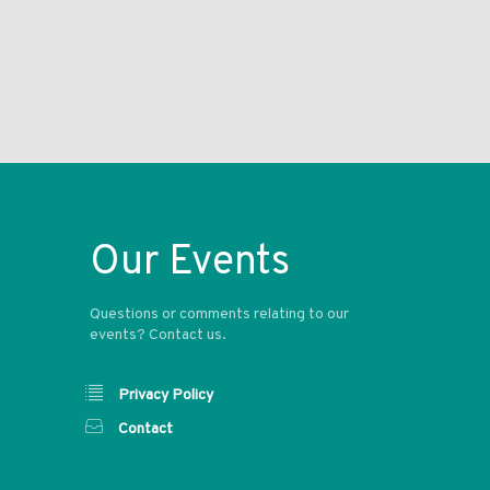
Our Events
Questions or comments relating to our
events? Contact us.
Privacy Policy
Contact