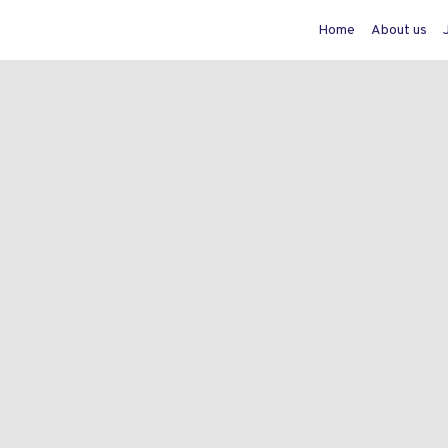
Home
About us