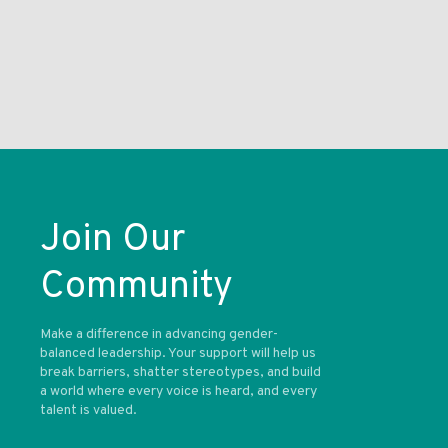
Join Our
Community
Make a difference in advancing gender-
balanced leadership. Your support will help us
break barriers, shatter stereotypes, and build
a world where every voice is heard, and every
talent is valued.