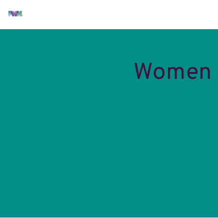
Women i