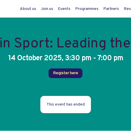
About us
Join us
Events
Programmes
Partners
Res
n Sport: Leading th
14 October 2025, 3:30 pm - 7:00 pm
Register here
This event has ended