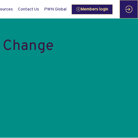
ources
Contact Us
PWN Global
Members login
e Change