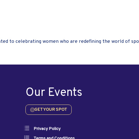
ted to celebrating women who are redefining the world of spo
Our Events
GET YOUR SPOT
Privacy Policy
Terms and Conditions