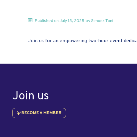
Published on
July 13, 2025
by
Simona
Toni
Join us for an empowering two-hour event dedica
Join us
BECOME A MEMBER