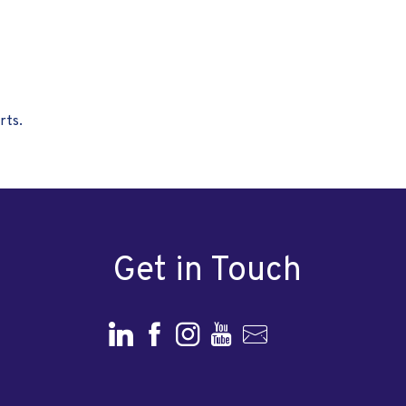
rts.
Get in Touch